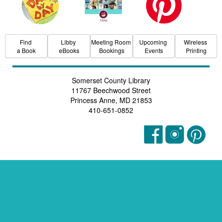
Find
Libby
Meeting Room
Upcoming
Wireless
a Book
eBooks
Bookings
Events
Printing
Somerset County Library
11767 Beechwood Street
Princess Anne, MD 21853
410-651-0852