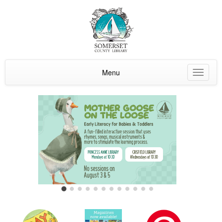
Menu
Toggle
navigat